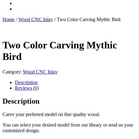
Home
/
Wood CNC Inlay
/ Two Color Carving Mythic Bird
Two Color Carving Mythic
Bird
Category:
Wood CNC Inlay
Description
Reviews (0)
Description
Carve your preferred model on fine quality wood.
You can select your desired model from our library or send us your
customized design.