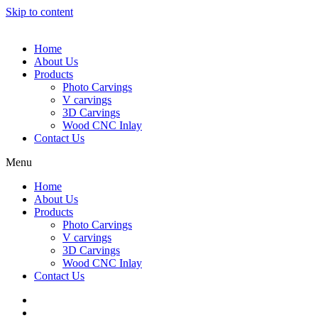
Skip to content
Home
About Us
Products
Photo Carvings
V carvings
3D Carvings
Wood CNC Inlay
Contact Us
Menu
Home
About Us
Products
Photo Carvings
V carvings
3D Carvings
Wood CNC Inlay
Contact Us