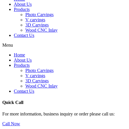
About Us
Products
Photo Carvings
V carvings
3D Carvings
Wood CNC Inlay
Contact Us
Menu
Home
About Us
Products
Photo Carvings
V carvings
3D Carvings
Wood CNC Inlay
Contact Us
Quick Call
For more information, business inquiry or order please call us:
Call Now