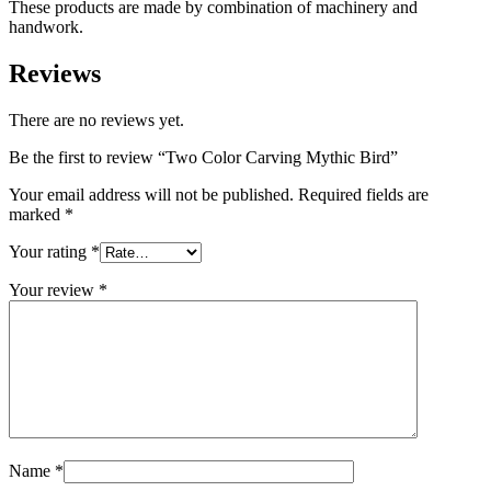
These products are made by combination of machinery and
handwork.
Reviews
There are no reviews yet.
Be the first to review “Two Color Carving Mythic Bird”
Your email address will not be published.
Required fields are
marked
*
Your rating
*
Your review
*
Name
*