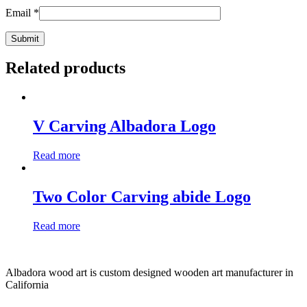
Email
*
Related products
V Carving Albadora Logo
Read more
Two Color Carving abide Logo
Read more
Albadora wood art is custom designed wooden art manufacturer in
California