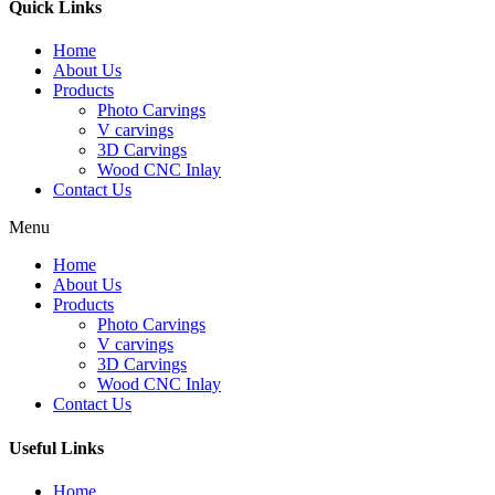
Quick Links
Home
About Us
Products
Photo Carvings
V carvings
3D Carvings
Wood CNC Inlay
Contact Us
Menu
Home
About Us
Products
Photo Carvings
V carvings
3D Carvings
Wood CNC Inlay
Contact Us
Useful Links
Home