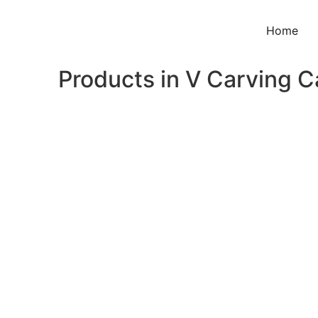
Home
Products in V Carving 