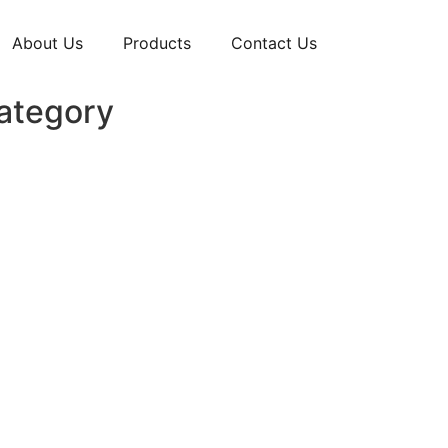
About Us
Products
Contact Us
Category