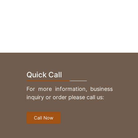
V Carving Native Indian
Quick Call
For more information, business
inquiry or order please call us:
V Carving Heart
Call Now