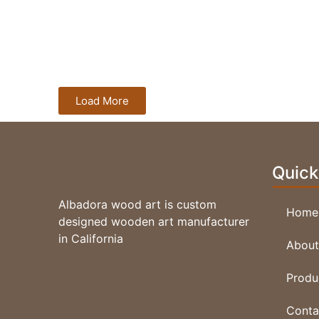
V Carving Elk
Load More
Quick
Albadora wood art is custom
Home
designed wooden art manufacturer
in California
About
V Carving GoldFish
Produ
Conta