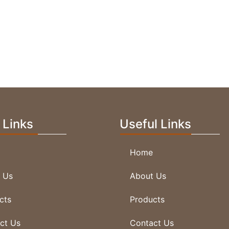
V Carving Dancing Lady
 Links
Useful Links
Home
 Us
About Us
V Carving Hands
cts
Products
ct Us
Contact Us