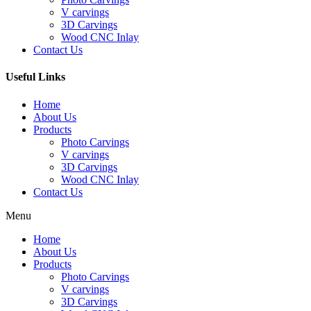
V carvings
3D Carvings
Wood CNC Inlay
Contact Us
Useful Links
Home
About Us
Products
Photo Carvings
V carvings
3D Carvings
Wood CNC Inlay
Contact Us
Menu
Home
About Us
Products
Photo Carvings
V carvings
3D Carvings