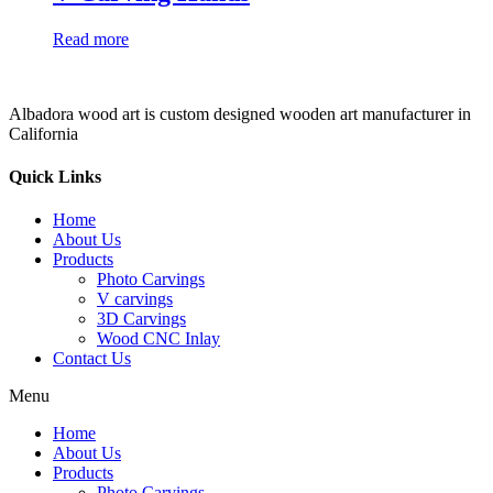
Read more
Albadora wood art is custom designed wooden art manufacturer in
California
Quick Links
Home
About Us
Products
Photo Carvings
V carvings
3D Carvings
Wood CNC Inlay
Contact Us
Menu
Home
About Us
Products
Photo Carvings