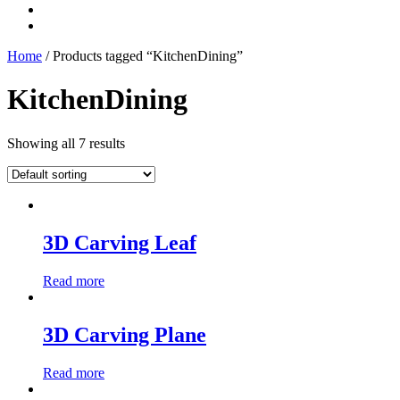
Home
/ Products tagged “KitchenDining”
KitchenDining
Showing all 7 results
3D Carving Leaf
Read more
3D Carving Plane
Read more