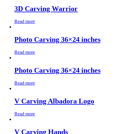
3D Carving Warrior
Read more
Photo Carving 36×24 inches
Read more
Photo Carving 36×24 inches
Read more
V Carving Albadora Logo
Read more
V Carving Hands