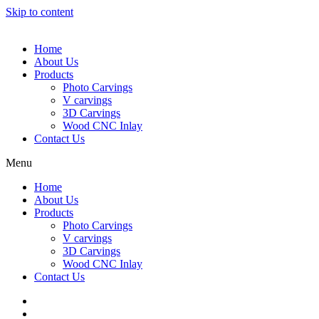
Skip to content
Home
About Us
Products
Photo Carvings
V carvings
3D Carvings
Wood CNC Inlay
Contact Us
Menu
Home
About Us
Products
Photo Carvings
V carvings
3D Carvings
Wood CNC Inlay
Contact Us